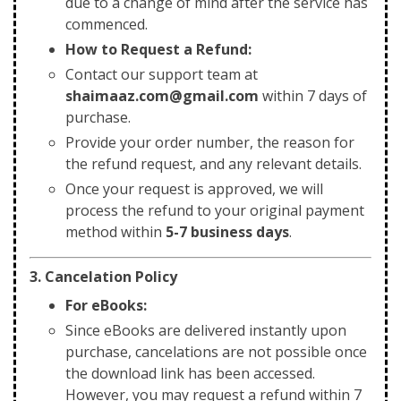
due to a change of mind after the service has
commenced.
How to Request a Refund:
Contact our support team at
shaimaaz.com@gmail.com
within 7 days of
purchase.
Provide your order number, the reason for
the refund request, and any relevant details.
Once your request is approved, we will
process the refund to your original payment
method within
5-7 business days
.
3. Cancelation Policy
For eBooks:
Since eBooks are delivered instantly upon
purchase, cancelations are not possible once
the download link has been accessed.
However, you may request a refund within 7