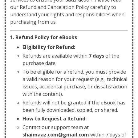
our Refund and Cancelation Policy carefully to
understand your rights and responsibilities when
purchasing from us.
1. Refund Policy for eBooks
Eligibility for Refund:
Refunds are available within
7 days
of the
purchase date.
To be eligible for a refund, you must provide
a valid reason for your request (e.g., technical
issues, accidental purchase, or dissatisfaction
with the content).
Refunds will not be granted if the eBook has
been fully downloaded, copied, or shared.
How to Request a Refund:
Contact our support team at
shaimaaz.com@gmail.com
within 7 days of