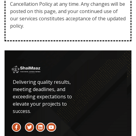
Cancellation Policy at any time. Any changes will be
posted on this page, and your continued use of
our services constitutes acceptance of the updated
policy.
Delivering quality results,
meeting deadlines, and
exceeding expectations to
elevate your projects to
success.