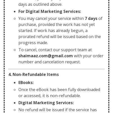
days as outlined above.
For Digital Marketing Services:
You may cancel your service within
7 days
of
purchase, provided the work has not yet
started. If work has already begun, a
prorated refund will be issued based on the
progress made.
To cancel, contact our support team at
shaimaaz.com@gmail.com
with your order
number and cancelation request.
4. Non-Refundable Items
EBooks:
Once the eBook has been fully downloaded
or accessed, it is non-refundable.
Digital Marketing Services:
No refund will be issued if the service has